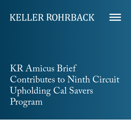
Skip
navigation
KR Amicus Brief
Contributes to Ninth Circuit
Upholding Cal Savers
Program