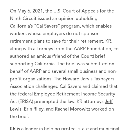
On May 6, 2021, the U.S. Court of Appeals for the
Ninth Circuit issued an opinion upholding
California’s “Cal Savers” program, which enables
workers whose employers do not sponsor
retirement plans to save for their retirement. KR,
along with attorneys from the AARP Foundation, co-
authored an amicus (friend of the Court) brief
supporting California. The brief was submitted on
behalf of AARP and several small business and non-
profit organizations. The Howard Jarvis Taxpayers
Association challenged Cal Savers and claimed that
the federal Employee Retirement Income Security
Act (ERISA) preempted the law. KR attorneys
Jeff
Lewis
,
Erin Riley
, and
Rachel Morowitz
worked on
the brief.
KR is a leader
in helping protect state and municipal