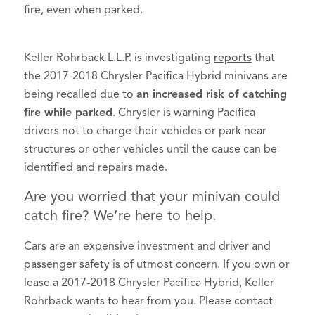
fire, even when parked.
Keller Rohrback L.L.P. is investigating
reports
that
the 2017-2018 Chrysler Pacifica Hybrid minivans are
being recalled due to
an increased risk of catching
fire while parked
. Chrysler is warning Pacifica
drivers not to charge their vehicles or park near
structures or other vehicles until the cause can be
identified and repairs made.
Are you worried that your minivan could
catch fire? We’re here to help.
Cars are an expensive investment and driver and
passenger safety is of utmost concern. If you own or
lease a 2017-2018 Chrysler Pacifica Hybrid, Keller
Rohrback wants to hear from you. Please contact