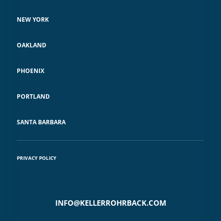
NEW YORK
OAKLAND
PHOENIX
PORTLAND
SANTA BARBARA
PRIVACY POLICY
INFO@KELLERROHRBACK.COM