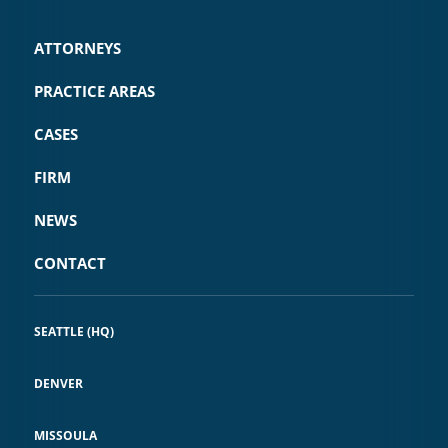
ATTORNEYS
PRACTICE AREAS
CASES
FIRM
NEWS
CONTACT
SEATTLE (HQ)
DENVER
MISSOULA