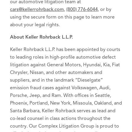
our automotive litigation team at
cars@kellerrohrback.com
,
(800) 776-6044
, or by
using the secure form on this page to learn more
about your legal rights.
About Keller Rohrback L.L.P.
Keller Rohrback L.L.P. has been appointed by courts
to leading roles in high-profile automotive defect
litigation against General Motors, Hyundai, Kia, Fiat
Chrysler, Nissan, and other automakers and
suppliers, and in the landmark “Dieselgate”
emission fraud cases against Volkswagen, Audi,
Porsche, Jeep, and Ram. With offices in Seattle,
Phoenix, Portland, New York, Missoula, Oakland, and
Santa Barbara, Keller Rohrback serves as lead and
co-lead counsel in class actions throughout the
country. Our Complex Litigation Group is proud to