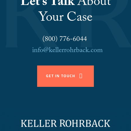
Let’s Talk
About
Your Case
(800) 776-6044
info@kellerrohrback.com
GET IN TOUCH