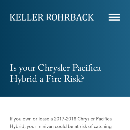
Skip
navigation
Is your Chrysler Pacifica
Hybrid a Fire Risk?
If you own or lease a 2017-2018 Chrysler Pacifica
Hybrid, your minivan could be at risk of catching