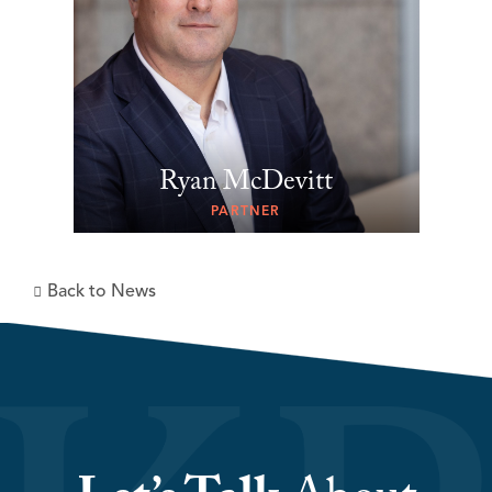
Ryan McDevitt
PARTNER
Back to News