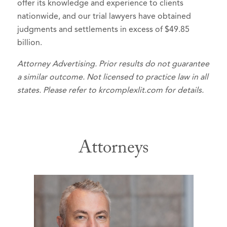
offer its knowledge and experience to clients
nationwide, and our trial lawyers have obtained
judgments and settlements in excess of $49.85
billion.
Attorney Advertising. Prior results do not guarantee
a similar outcome. Not licensed to practice law in all
states. Please refer to krcomplexlit.com for details.
Attorneys