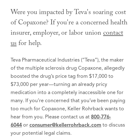
Were you impacted by Teva's soaring cost
of Copaxone? If you're a concerned health
insurer, employer, or labor union
contact
us
for help.
Teva Pharmaceutical Industries (“Teva”), the maker
of the multiple sclerosis drug Copaxone, allegedly
boosted the drug’s price tag from $17,000 to
$73,000 per year—turning an already pricy
medication into a completely inaccessible one for
many. If you’re concerned that you’ve been paying
too much for Copaxone, Keller Rohrback wants to
hear from you. Please contact us at
800-776-
6044
or
consumer@kellerrohrback.com
to discuss
your potential legal claims.