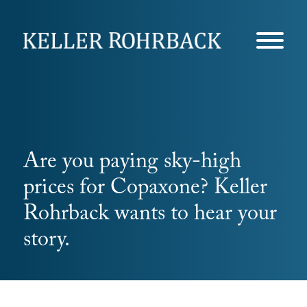
Skip
navigation
Are you paying sky-high
prices for Copaxone? Keller
Rohrback wants to hear your
story.