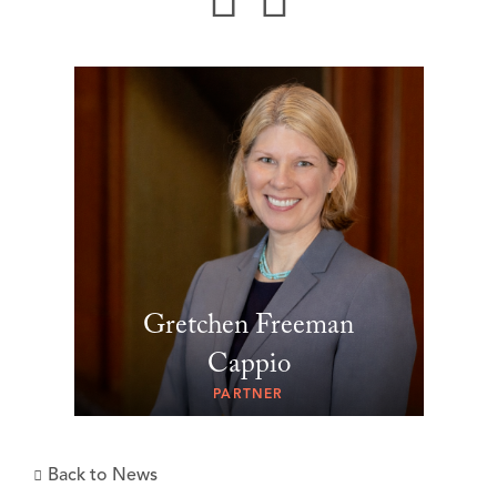
Gretchen Freeman
Cappio
PARTNER
Back to News