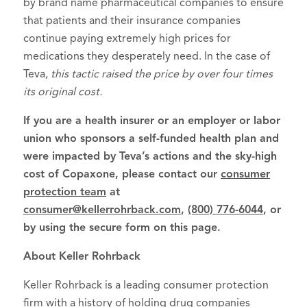
by brand name pharmaceutical companies to ensure
that patients and their insurance companies
continue paying extremely high prices for
medications they desperately need. In the case of
Teva,
this tactic raised the price by over four times
its original cost.
If you are a health insurer or an employer or labor
union who sponsors a self-funded health plan and
were impacted by Teva’s actions and the sky-high
cost of Copaxone, please contact our
consumer
protection team
at
consumer@kellerrohrback.com
,
(800) 776-6044
, or
by using the secure form on this page.
About Keller Rohrback
Keller Rohrback is a leading consumer protection
firm with a history of holding drug companies