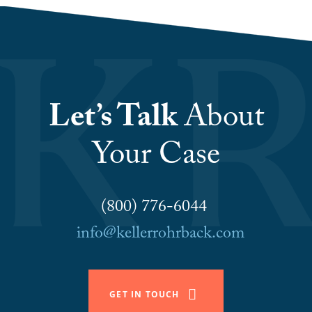
Let’s Talk
About
Your Case
(800) 776-6044
info@kellerrohrback.com
GET IN TOUCH