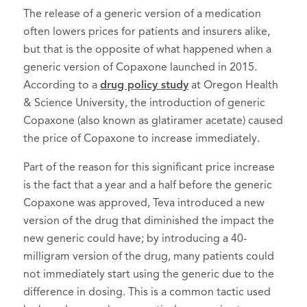
The release of a generic version of a medication
often lowers prices for patients and insurers alike,
but that is the opposite of what happened when a
generic version of Copaxone launched in 2015.
According to a
drug policy study
at Oregon Health
& Science University, the introduction of generic
Copaxone (also known as glatiramer acetate) caused
the price of Copaxone to increase immediately.
Part of the reason for this significant price increase
is the fact that a year and a half before the generic
Copaxone was approved, Teva introduced a new
version of the drug that diminished the impact the
new generic could have; by introducing a 40-
milligram version of the drug, many patients could
not immediately start using the generic due to the
difference in dosing. This is a common tactic used