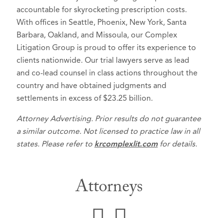
accountable for skyrocketing prescription costs.
With offices in Seattle, Phoenix, New York, Santa
Barbara, Oakland, and Missoula, our Complex
Litigation Group is proud to offer its experience to
clients nationwide. Our trial lawyers serve as lead
and co-lead counsel in class actions throughout the
country and have obtained judgments and
settlements in excess of $23.25 billion.
Attorney Advertising. Prior results do not guarantee
a similar outcome. Not licensed to practice law in all
states. Please refer to
krcomplexlit.com
for details.
Attorneys