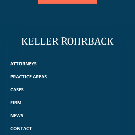
ATTORNEYS
PRACTICE AREAS
CASES
FIRM
NEWS
CONTACT