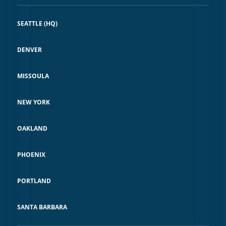
SEATTLE (HQ)
DENVER
MISSOULA
NEW YORK
OAKLAND
PHOENIX
PORTLAND
SANTA BARBARA