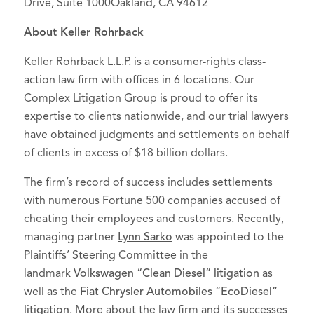
Drive, Suite 1000Oakland, CA 94612
About Keller Rohrback
Keller Rohrback L.L.P. is a consumer-rights class-
action law firm with offices in 6 locations. Our
Complex Litigation Group is proud to offer its
expertise to clients nationwide, and our trial lawyers
have obtained judgments and settlements on behalf
of clients in excess of $18 billion dollars.
The firm’s record of success includes settlements
with numerous Fortune 500 companies accused of
cheating their employees and customers. Recently,
managing partner
Lynn Sarko
was appointed to the
Plaintiffs’ Steering Committee in the
landmark
Volkswagen “Clean Diesel” litigation
as
well as the
Fiat Chrysler Automobiles “EcoDiesel”
litigation
. More about the law firm and its successes