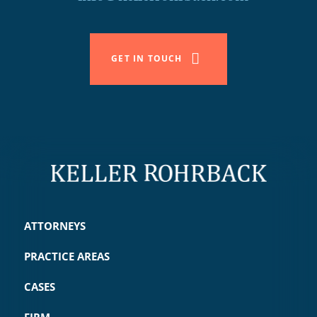
GET IN TOUCH
ATTORNEYS
PRACTICE AREAS
CASES
FIRM