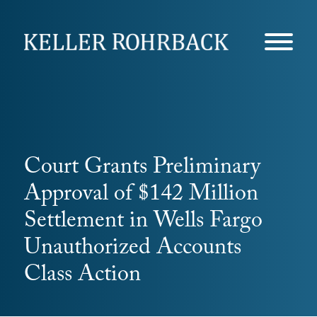
Skip
navigation
Court Grants Preliminary
Approval of $142 Million
Settlement in Wells Fargo
Unauthorized Accounts
Class Action