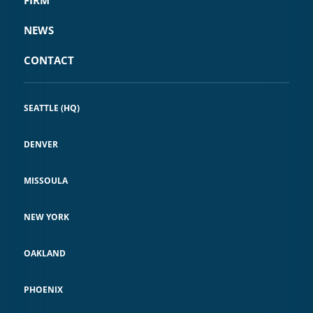
NEWS
CONTACT
SEATTLE (HQ)
DENVER
MISSOULA
NEW YORK
OAKLAND
PHOENIX