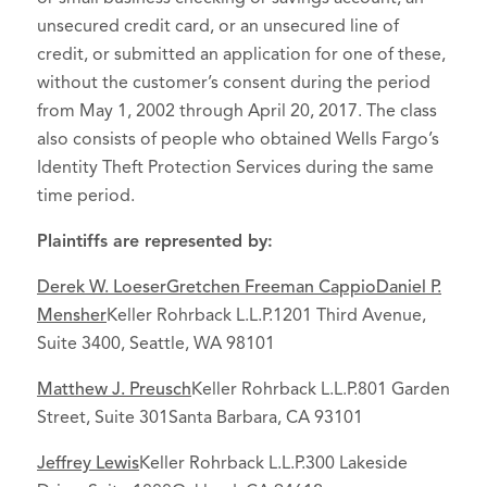
unsecured credit card, or an unsecured line of
credit, or submitted an application for one of these,
without the customer’s consent during the period
from May 1, 2002 through April 20, 2017. The class
also consists of people who obtained Wells Fargo’s
Identity Theft Protection Services during the same
time period.
Plaintiffs are represented by:
Derek W. Loeser
Gretchen Freeman Cappio
Daniel P.
Mensher
Keller Rohrback L.L.P.1201 Third Avenue,
Suite 3400, Seattle, WA 98101
Matthew J. Preusch
Keller Rohrback L.L.P.801 Garden
Street, Suite 301Santa Barbara, CA 93101
Jeffrey Lewis
Keller Rohrback L.L.P.300 Lakeside