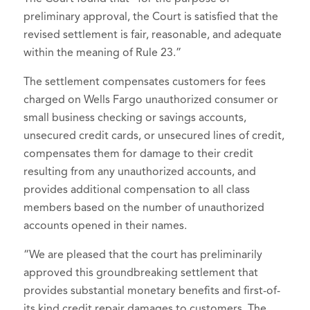
preliminary approval, the Court is satisfied that the
revised settlement is fair, reasonable, and adequate
within the meaning of Rule 23.”
The settlement compensates customers for fees
charged on Wells Fargo unauthorized consumer or
small business checking or savings accounts,
unsecured credit cards, or unsecured lines of credit,
compensates them for damage to their credit
resulting from any unauthorized accounts, and
provides additional compensation to all class
members based on the number of unauthorized
accounts opened in their names.
“We are pleased that the court has preliminarily
approved this groundbreaking settlement that
provides substantial monetary benefits and first-of-
its kind credit repair damages to customers. The