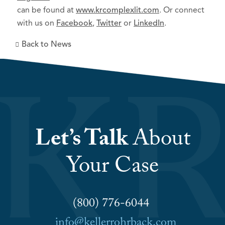
can be found at
www.krcomplexlit.com
. Or connect
with us on
Facebook
,
Twitter
or
LinkedIn
.
Back to News
Let’s Talk
About
Your Case
(800) 776-6044
info@kellerrohrback.com