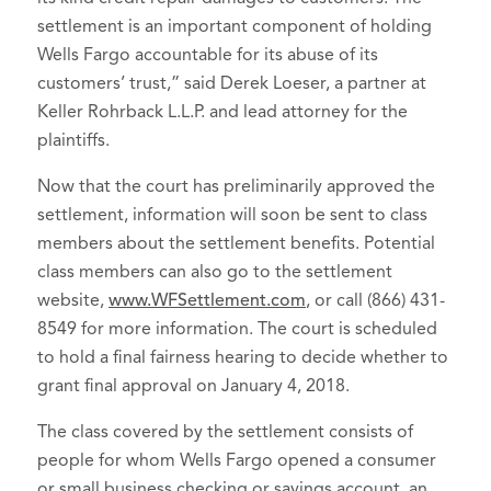
settlement is an important component of holding
Wells Fargo accountable for its abuse of its
customers’ trust,” said Derek Loeser, a partner at
Keller Rohrback L.L.P. and lead attorney for the
plaintiffs.
Now that the court has preliminarily approved the
settlement, information will soon be sent to class
members about the settlement benefits. Potential
class members can also go to the settlement
website,
www.WFSettlement.com
, or call (866) 431-
8549 for more information. The court is scheduled
to hold a final fairness hearing to decide whether to
grant final approval on January 4, 2018.
The class covered by the settlement consists of
people for whom Wells Fargo opened a consumer
or small business checking or savings account, an