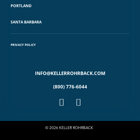
PORTLAND
SANTA BARBARA
PRIVACY POLICY
INFO@KELLERROHRBACK.COM
(800) 776-6044
© 2026 KELLER ROHRBACK