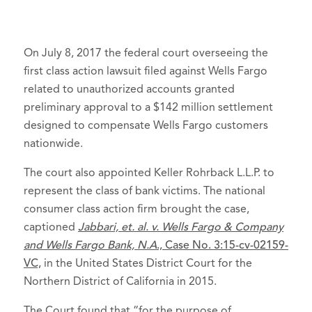
On July 8, 2017 the federal court overseeing the
first class action lawsuit filed against Wells Fargo
related to unauthorized accounts granted
preliminary approval to a $142 million settlement
designed to compensate Wells Fargo customers
nationwide.
The court also appointed Keller Rohrback L.L.P. to
represent the class of bank victims. The national
consumer class action firm brought the case,
captioned
Jabbari, et. al. v. Wells Fargo & Company
and Wells Fargo Bank, N.A
., Case No. 3:15-cv-02159-
VC,
in the United States District Court for the
Northern District of California in 2015.
The Court found that “for the purpose of