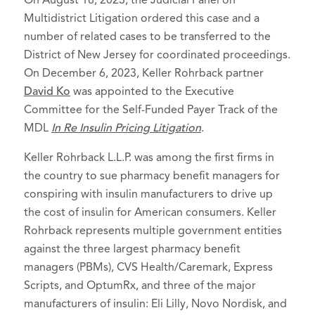
On August 18, 2023, the Judicial Panel on
Multidistrict Litigation ordered this case and a
number of related cases to be transferred to the
District of New Jersey for coordinated proceedings.
On December 6, 2023, Keller Rohrback partner
David Ko
was appointed to the Executive
Committee for the Self-Funded Payer Track of the
MDL
In Re Insulin Pricing Litigation
.
Keller Rohrback L.L.P. was among the first firms in
the country to sue pharmacy benefit managers for
conspiring with insulin manufacturers to drive up
the cost of insulin for American consumers. Keller
Rohrback represents multiple government entities
against the three largest pharmacy benefit
managers (PBMs), CVS Health/Caremark, Express
Scripts, and OptumRx, and three of the major
manufacturers of insulin: Eli Lilly, Novo Nordisk, and