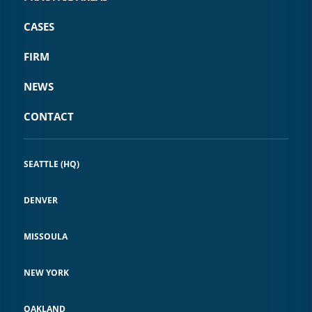
CASES
FIRM
NEWS
CONTACT
SEATTLE (HQ)
DENVER
MISSOULA
NEW YORK
OAKLAND