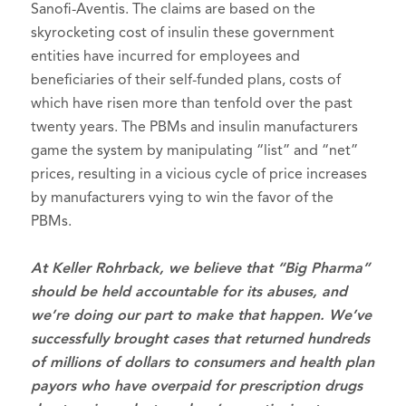
Sanofi-Aventis. The claims are based on the
skyrocketing cost of insulin these government
entities have incurred for employees and
beneficiaries of their self-funded plans, costs of
which have risen more than tenfold over the past
twenty years. The PBMs and insulin manufacturers
game the system by manipulating “list” and “net”
prices, resulting in a vicious cycle of price increases
by manufacturers vying to win the favor of the
PBMs.
At Keller Rohrback, we believe that “Big Pharma”
should be held accountable for its abuses, and
we’re doing our part to make that happen. We’ve
successfully brought cases that returned hundreds
of millions of dollars to consumers and health plan
payors who have overpaid for prescription drugs