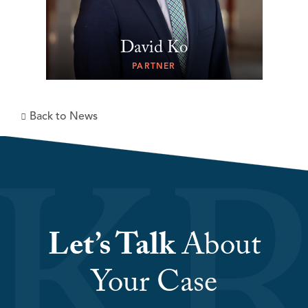
David Ko
PARTNER
Back to News
Let’s Talk
About
Your Case