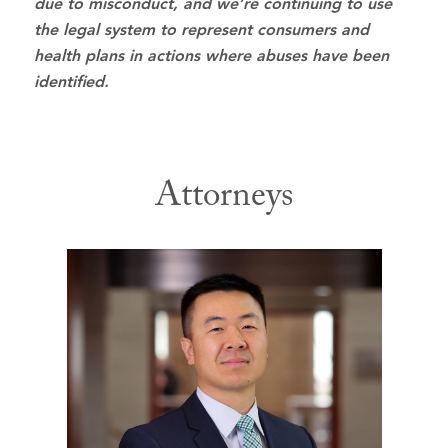
due to misconduct, and we’re continuing to use
the legal system to represent consumers and
health plans in actions where abuses have been
identified.
Attorneys