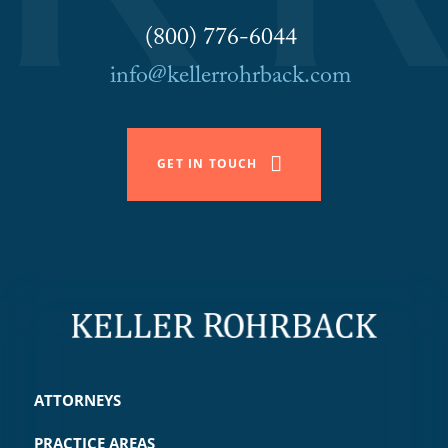
(800) 776-6044
info@kellerrohrback.com
GET IN TOUCH
ATTORNEYS
PRACTICE AREAS