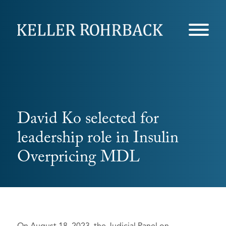
Skip
navigation
David Ko selected for
leadership role in Insulin
Overpricing MDL