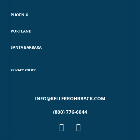
PHOENIX
PORTLAND
SANTA BARBARA
PRIVACY POLICY
INFO@KELLERROHRBACK.COM
(800) 776-6044