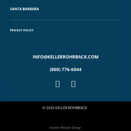
SANTA BARBARA
PRIVACY POLICY
INFO@KELLERROHRBACK.COM
(800) 776-6044
© 2026 KELLER ROHRBACK
Seattle Website Design