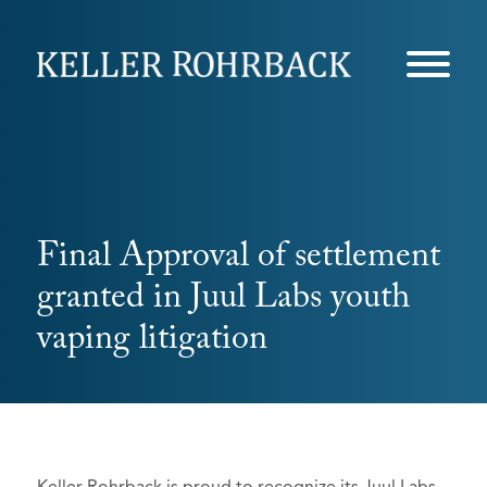
Skip
navigation
Final Approval of settlement
granted in Juul Labs youth
vaping litigation