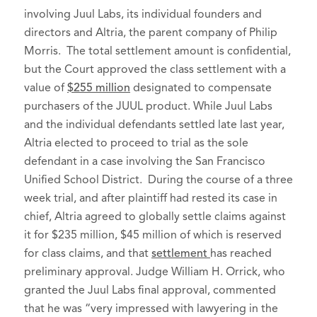
involving Juul Labs, its individual founders and
directors and Altria, the parent company of Philip
Morris. The total settlement amount is confidential,
but the Court approved the class settlement with a
value of
$255 million
designated to compensate
purchasers of the JUUL product. While Juul Labs
and the individual defendants settled late last year,
Altria elected to proceed to trial as the sole
defendant in a case involving the San Francisco
Unified School District. During the course of a three
week trial, and after plaintiff had rested its case in
chief, Altria agreed to globally settle claims against
it for $235 million, $45 million of which is reserved
for class claims, and that
settlement
has reached
preliminary approval. Judge William H. Orrick, who
granted the Juul Labs final approval, commented
that he was “very impressed with lawyering in the