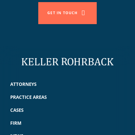
GET IN TOUCH
ATTORNEYS
PRACTICE AREAS
CASES
FIRM