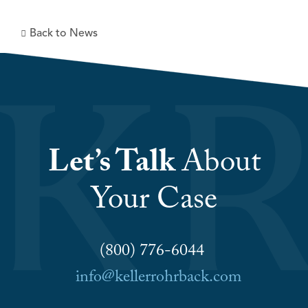
Back to News
Let’s Talk
About
Your Case
(800) 776-6044
info@kellerrohrback.com