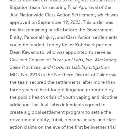
Keller Rohrback is proud to recognize its Juul Labs
litigation team for securing Final Approval of the
Juul Nationwide Class Action Settlement, which was
approved on September 19, 2023. This order was
the last remaining hurdle before the Government
Entity, Personal Injury, and Class Action settlements
could be funded. Led by Keller Rohrback partner
Dean Kawamoto, who was appointed to serve as
Co-Lead Counsel of
In re: Juul Labs, Inc., Marketing,
Sales Practices, and Products Liability Litigation
,
MDL No. 2913 in the Northern District of California,
the
team
secured the settlements after more than
three years of hard-fought litigation prompted by
the public health crisis of youth vaping and nicotine
addiction.The Juul Labs defendants agreed to
create a global settlement program to settle the
government entity, tribal, personal injury, and class
action claims on the eve of the first bellwether trial