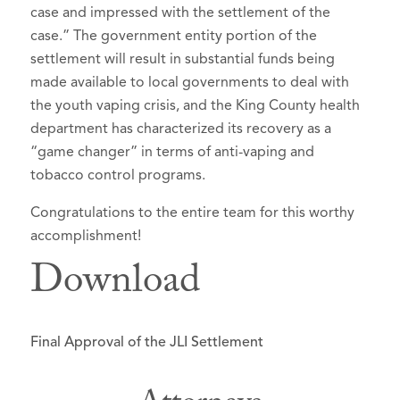
case and impressed with the settlement of the
case.” The government entity portion of the
settlement will result in substantial funds being
made available to local governments to deal with
the youth vaping crisis, and the King County health
department has characterized its recovery as a
“game changer” in terms of anti-vaping and
tobacco control programs.
Congratulations to the entire team for this worthy
accomplishment!
Download
Final Approval of the JLI Settlement