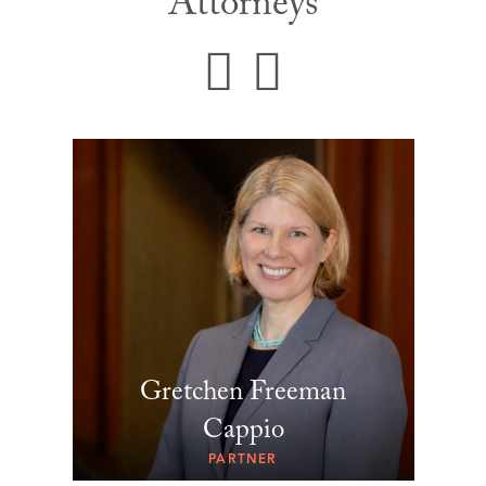
Attorneys
Gretchen Freeman
Cappio
PARTNER