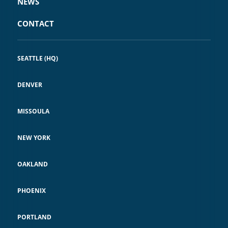
NEWS
CONTACT
SEATTLE (HQ)
DENVER
MISSOULA
NEW YORK
OAKLAND
PHOENIX
PORTLAND