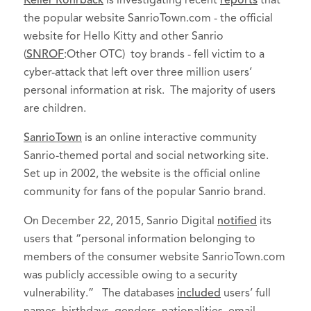
Keller Rohrback
is investigating recent
reports
that
the popular website SanrioTown.com - the official
website for Hello Kitty and other Sanrio
(
SNROF
:Other OTC) toy brands - fell victim to a
cyber-attack that left over three million users’
personal information at risk. The majority of users
are children.
SanrioTown
is an online interactive community
Sanrio-themed portal and social networking site.
Set up in 2002, the website is the official online
community for fans of the popular Sanrio brand.
On December 22, 2015, Sanrio Digital
notified
its
users that “personal information belonging to
members of the consumer website SanrioTown.com
was publicly accessible owing to a security
vulnerability.” The databases
included
users’ full