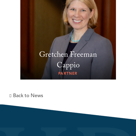
Gretchen Freeman
Cappio
PARTNER
Back to News