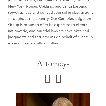
Keller Rohrback, with offices in Seattle, Phoenix,
New York, Ronan, Oakland, and Santa Barbara,
serves as lead and co-lead counsel in class actions
throughout the country. Our Complex Litigation
Group is proud to offer its expertise to clients
nationwide, and our trial lawyers have obtained
judgments and settlements on behalf of clients in
excess of seven billion dollars.
Attorneys