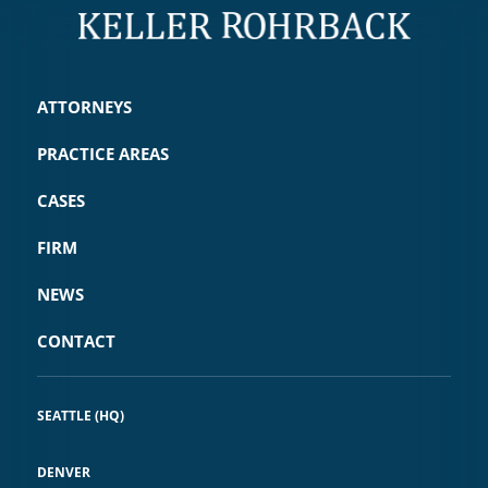
ATTORNEYS
PRACTICE AREAS
CASES
FIRM
NEWS
CONTACT
SEATTLE (HQ)
DENVER