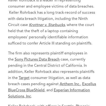
Keller Rohrback is a leader in representing
consumer and employee victims of data breaches.
Keller Rohrback has a long track-record of success
with data breach litigation, including the Ninth
Circuit case
Krottner v. Starbucks
, where the court
held that the theft of a laptop containing
employees' personally identifiable information
sufficed to confer Article III standing on plaintiffs.
The firm also represents plaintiff employees in
the
Sony Pictures Data Breach
case, currently
pending in the Central District of California. In
addition, Keller Rohrback also represents plaintiffs
in the
Target
consumer litigation, as well as data
breach cases pending against
Anthem Inc
.
,
Excellus
BlueCross BlueShield
, and
Experian Information
Solutions, Inc
.