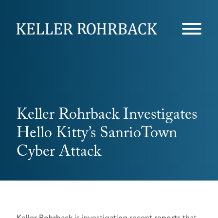
Skip
navigation
Keller Rohrback Investigates
Hello Kitty’s SanrioTown
Cyber Attack