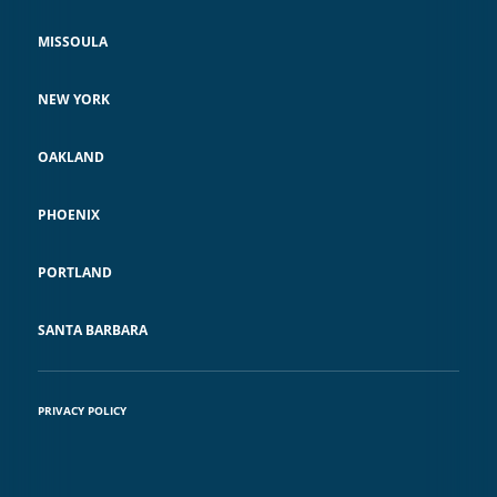
MISSOULA
NEW YORK
OAKLAND
PHOENIX
PORTLAND
SANTA BARBARA
PRIVACY POLICY