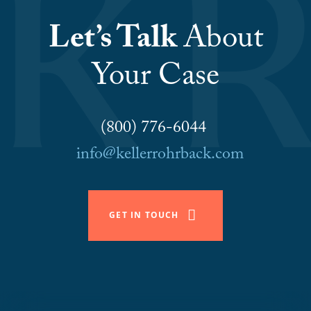
Let’s Talk
About
Your Case
(800) 776-6044
info@kellerrohrback.com
GET IN TOUCH