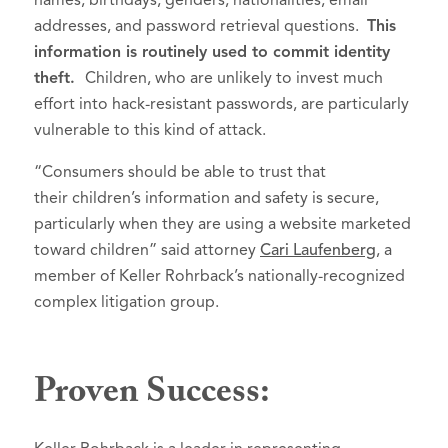
names, birthdays, genders, nationalities, email
addresses, and password retrieval questions.
This
information is routinely used to commit identity
theft.
Children, who are unlikely to invest much
effort into hack-resistant passwords, are particularly
vulnerable to this kind of attack.
“Consumers should be able to trust that
their children’s information and safety is secure,
particularly when they are using a website marketed
toward children” said attorney
Cari Laufenberg
, a
member of Keller Rohrback’s nationally-recognized
complex litigation group.
Proven Success: