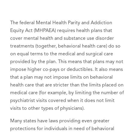
The federal Mental Health Parity and Addiction
Equity Act (MHPAEA) requires health plans that
cover mental health and substance use disorder
treatments (together, behavioral health care) do so
on equal terms to the medical and surgical care
provided by the plan. This means that plans may not
impose higher co-pays or deductibles. It also means
that a plan may not impose limits on behavioral
health care that are stricter than the limits placed on
medical care (for example, by limiting the number of
psychiatrist visits covered when it does not limit
visits to other types of physicians).
Many states have laws providing even greater
protections for individuals in need of behavioral