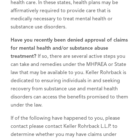
health care. In these states, health plans may be
affirmatively required to provide care that is
medically necessary to treat mental health or
substance use disorders.
Have you recently been denied approval of claims
for mental health and/or substance abuse
treatment?
If so, there are several active steps you
can take and remedies under the MHPAEA or State
law that may be available to you. Keller Rohrback is
dedicated to ensuring individuals in and seeking
recovery from substance use and mental health
disorders can access the benefits promised to them
under the law.
If of the following have happened to you, please
contact please contact Keller Rohrback L.L.P. to
determine whether you may have claims under