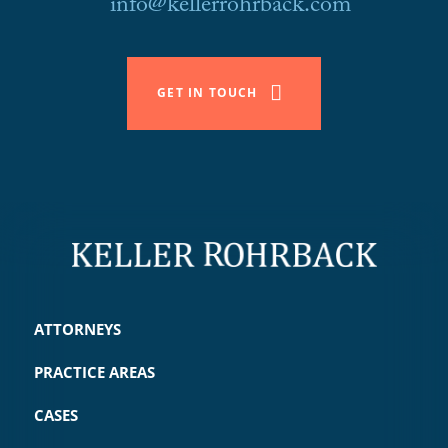
info@kellerrohrback.com
GET IN TOUCH
ATTORNEYS
PRACTICE AREAS
CASES