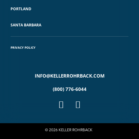
PORTLAND
SANTA BARBARA
PRIVACY POLICY
INFO@KELLERROHRBACK.COM
(800) 776-6044
© 2026 KELLER ROHRBACK