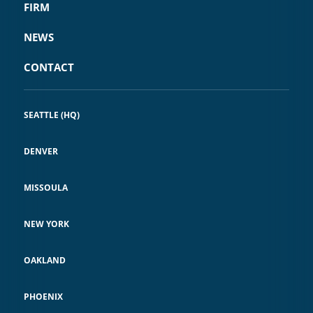
FIRM
NEWS
CONTACT
SEATTLE (HQ)
DENVER
MISSOULA
NEW YORK
OAKLAND
PHOENIX