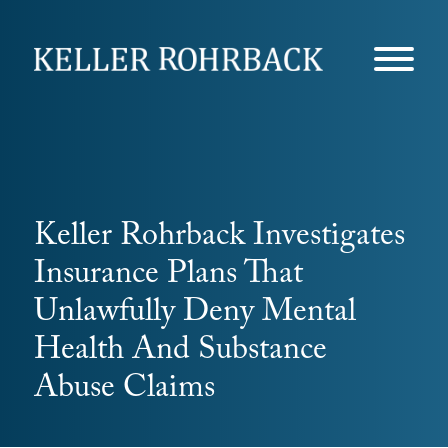
Skip
navigation
Keller Rohrback Investigates
Insurance Plans That
Unlawfully Deny Mental
Health And Substance
Abuse Claims