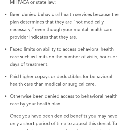
MHPAEA or state law:
Been denied behavioral health services because the
plan determines that they are “not medically
necessary,” even though your mental health care
provider indicates that they are.
Faced limits on ability to access behavioral health
care such as limits on the number of visits, hours or
days of treatment.
Paid higher copays or deductibles for behavioral
health care than medical or surgical care.
Otherwise been denied access to behavioral health
care by your health plan.
Once you have been denied benefits you may have
only a short period of time to appeal this denial. To