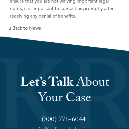
ensure that you are not waiving important legal
rights, it is important to contact us promptly after
receiving any denial of benefits.
Back to News
Let’s Talk
About
Your Case
(800) 776-6044