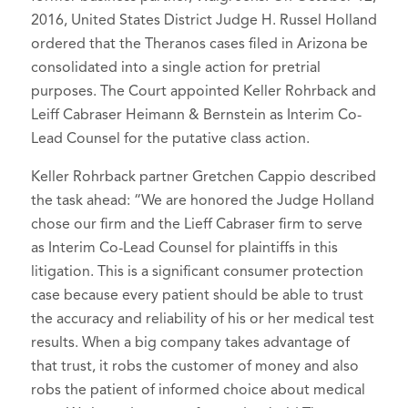
2016, United States District Judge H. Russel Holland
ordered that the Theranos cases filed in Arizona be
consolidated into a single action for pretrial
purposes. The Court appointed Keller Rohrback and
Leiff Cabraser Heimann & Bernstein as Interim Co-
Lead Counsel for the putative class action.
Keller Rohrback partner Gretchen Cappio described
the task ahead: “We are honored the Judge Holland
chose our firm and the Lieff Cabraser firm to serve
as Interim Co-Lead Counsel for plaintiffs in this
litigation. This is a significant consumer protection
case because every patient should be able to trust
the accuracy and reliability of his or her medical test
results. When a big company takes advantage of
that trust, it robs the customer of money and also
robs the patient of informed choice about medical