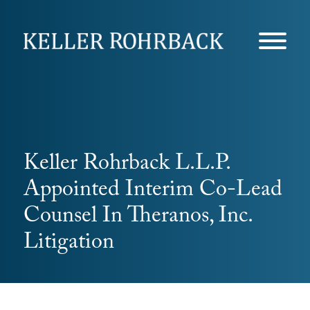
Skip
navigation
Keller Rohrback L.L.P.
Appointed Interim Co-Lead
Counsel In Theranos, Inc.
Litigation