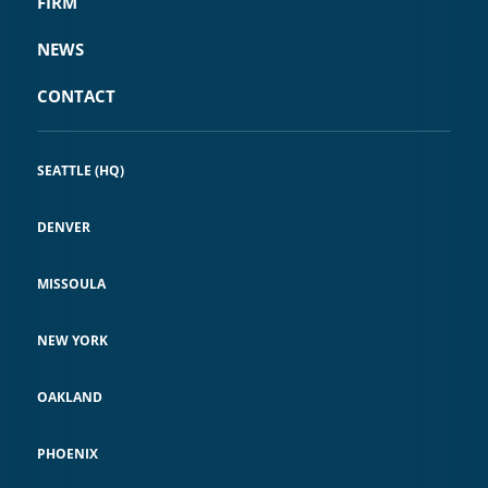
FIRM
NEWS
CONTACT
SEATTLE (HQ)
DENVER
MISSOULA
NEW YORK
OAKLAND
PHOENIX