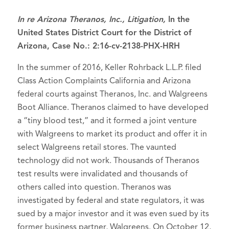
I
n re Arizona Theranos, Inc., Litigation,
In the
United States District Court for the District of
Arizona, Case No.: 2:16-cv-2138-PHX-HRH
In the summer of 2016, Keller Rohrback L.L.P. filed
Class Action Complaints California and Arizona
federal courts against Theranos, Inc. and Walgreens
Boot Alliance. Theranos claimed to have developed
a “tiny blood test,” and it formed a joint venture
with Walgreens to market its product and offer it in
select Walgreens retail stores. The vaunted
technology did not work. Thousands of Theranos
test results were invalidated and thousands of
others called into question. Theranos was
investigated by federal and state regulators, it was
sued by a major investor and it was even sued by its
former business partner, Walgreens. On October 12,