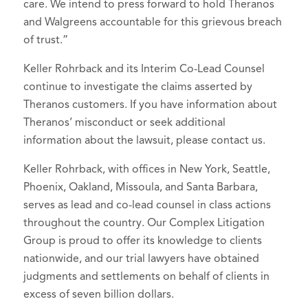
care. We intend to press forward to hold Theranos
and Walgreens accountable for this grievous breach
of trust.”
Keller Rohrback and its Interim Co-Lead Counsel
continue to investigate the claims asserted by
Theranos customers. If you have information about
Theranos’ misconduct or seek additional
information about the lawsuit, please contact us.
Keller Rohrback, with offices in New York, Seattle,
Phoenix, Oakland, Missoula, and Santa Barbara,
serves as lead and co-lead counsel in class actions
throughout the country. Our Complex Litigation
Group is proud to offer its knowledge to clients
nationwide, and our trial lawyers have obtained
judgments and settlements on behalf of clients in
excess of seven billion dollars.