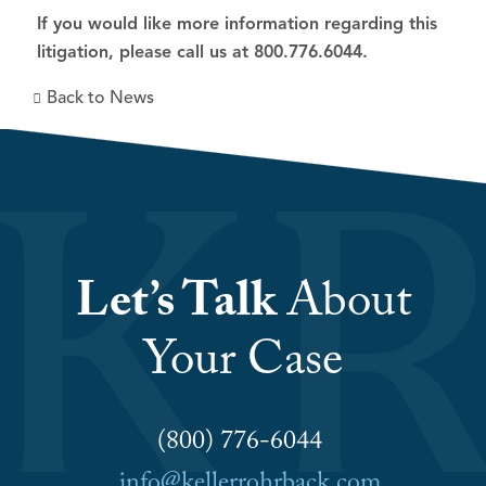
If you would like more information regarding this
litigation, please call us at 800.776.6044.
Back to News
Let’s Talk
About
Your Case
(800) 776-6044
info@kellerrohrback.com