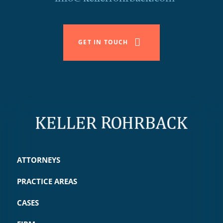
GET IN TOUCH
ATTORNEYS
PRACTICE AREAS
CASES