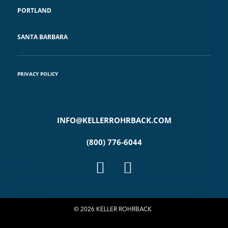
PORTLAND
SANTA BARBARA
PRIVACY POLICY
INFO@KELLERROHRBACK.COM
(800) 776-6044
© 2026 KELLER ROHRBACK