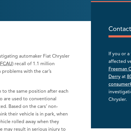
Contact
If you or 
estigating automaker Fiat Chrysler
affected v
:FCAU
) recall of 1.1 million
Freeman 
m problems with the car’s
Derry
at
8
consumer@
rn to the same position after each
investigat
o are used to conventional
Chrysler.
ted. Based on the cars’ non-
ink their vehicle is in park, when
 vehicle rolled away when they
e may result in serious injury to