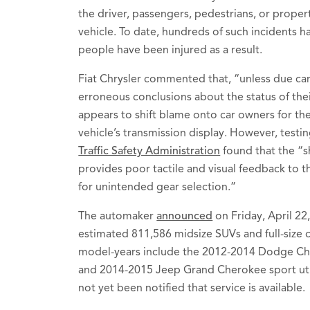
the driver, passengers, pedestrians, or propert
vehicle. To date, hundreds of such incidents 
people have been injured as a result.
Fiat Chrysler commented that, “unless due car
erroneous conclusions about the status of thei
appears to shift blame onto car owners for the
vehicle’s transmission display. However, testi
Traffic Safety Administration
found that the “sh
provides poor tactile and visual feedback to th
for unintended gear selection.”
The automaker
announced
on Friday, April 22,
estimated 811,586 midsize SUVs and full-size c
model-years include the 2012-2014 Dodge Ch
and 2014-2015 Jeep Grand Cherokee sport util
not yet been notified that service is available.