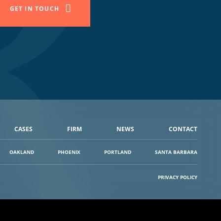
GET IN TOUCH
CASES
FIRM
NEWS
CONTACT
OAKLAND
PHOENIX
PORTLAND
SANTA BARBARA
PRIVACY POLICY