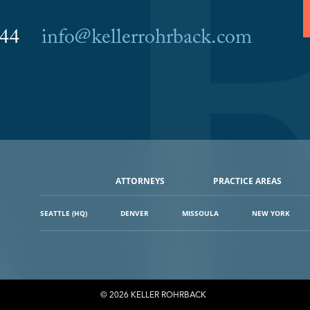
6044
info@kellerrohrback.com
ATTORNEYS
PRACTICE AREAS
SEATTLE (HQ)
DENVER
MISSOULA
NEW YORK
© 2026 KELLER ROHRBACK