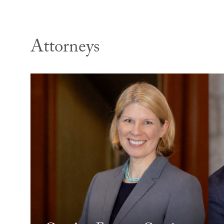
Attorneys