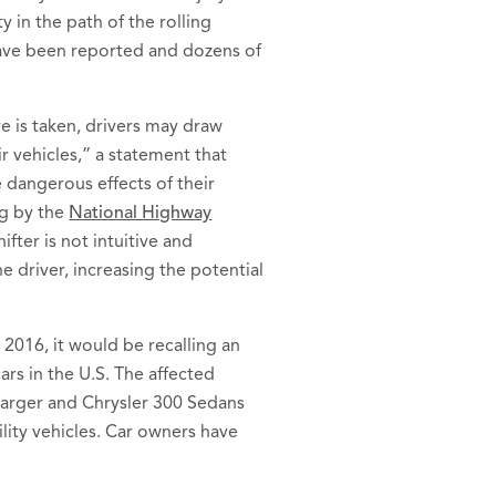
y in the path of the rolling
have been reported and dozens of
e is taken, drivers may draw
r vehicles,” a statement that
 dangerous effects of their
ng by the
National Highway
ifter is not intuitive and
e driver, increasing the potential
 2016, it would be recalling an
ars in the U.S. The affected
arger and Chrysler 300 Sedans
ity vehicles. Car owners have