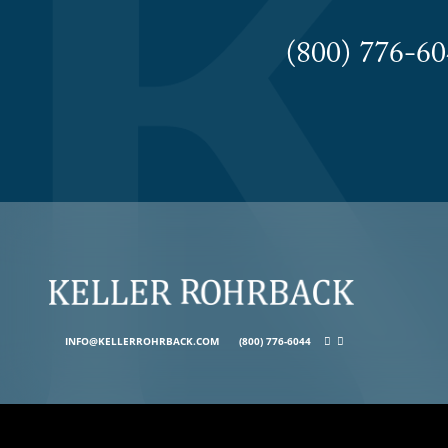
(800) 776-
INFO@KELLERROHRBACK.COM
(800) 776-6044