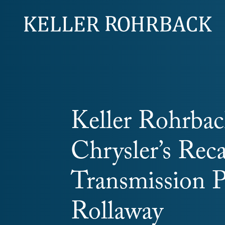
Skip
navigation
Keller Rohrback
Chrysler’s Reca
Transmission 
Rollaway