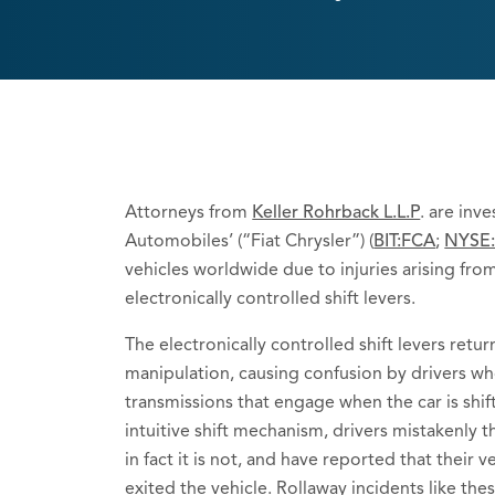
Attorneys from
Keller Rohrback L.L.P
. are inv
Automobiles’ (“Fiat Chrysler”) (
BIT:FCA
;
NYSE
vehicles worldwide due to injuries arising fro
electronically controlled shift levers.
The electronically controlled shift levers retu
manipulation, causing confusion by drivers wh
transmissions that engage when the car is shif
intuitive shift mechanism, drivers mistakenly th
in fact it is not, and have reported that their
exited the vehicle. Rollaway incidents like thes