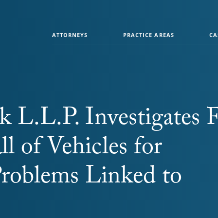
ATTORNEYS
PRACTICE AREAS
CA
 L.L.P. Investigates F
ll of Vehicles for
Problems Linked to