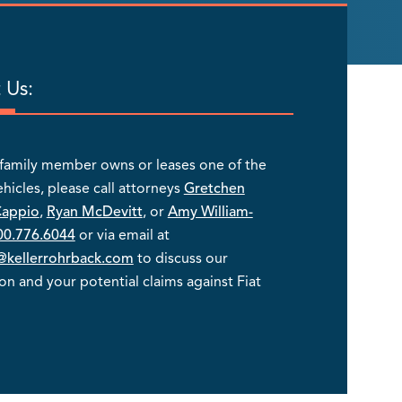
 Us:
a family member owns or leases one of the
ehicles, please call attorneys
Gretchen
Cappio
,
Ryan McDevitt
, or
Amy William-
00.776.6044
or via email at
kellerrohrback.com
to discuss our
ion and your potential claims against Fiat