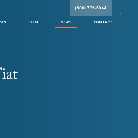
(800) 776-6044
SES
FIRM
NEWS
CONTACT
iat