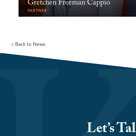
Gretchen Freeman Cappio
PARTNER
Back to News
Let’s Ta