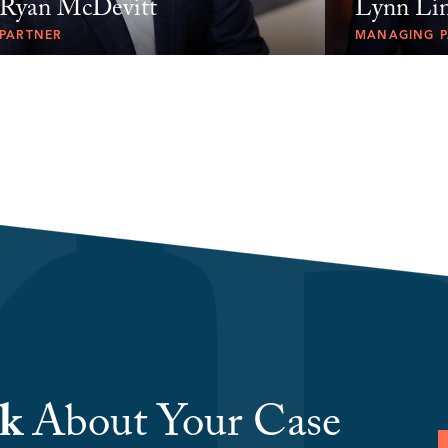
Ryan McDevitt
Lynn Lin
PARTNER
MANAGING P
lk
About Your Case