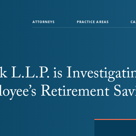
ATTORNEYS
PRACTICE AREAS
CA
 L.L.P. is Investigati
oyee’s Retirement Sav