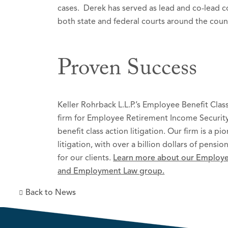
cases. Derek has served as lead and co-lead c
both state and federal courts around the coun
Proven Success
Keller Rohrback L.L.P.’s Employee Benefit Cla
firm for Employee Retirement Income Security
benefit class action litigation. Our firm is a pi
litigation, with over a billion dollars of pens
for our clients.
Learn more about our Employee
and Employment Law group.
Back to News