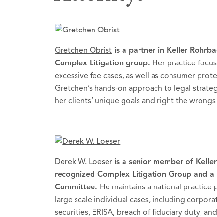
Gretchen Obrist
is a partner in Keller Rohrba
Complex Litigation group.
Her practice focus
excessive fee cases, as well as consumer protec
Gretchen’s hands-on approach to legal strateg
her clients’ unique goals and right the wrong
Derek W. Loeser
is a senior member of Keller
recognized Complex Litigation Group and a 
Committee.
He maintains a national practice 
large scale individual cases, including corpor
securities, ERISA, breach of fiduciary duty,