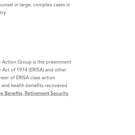
ounsel in large, complex cases in
try.
ss Action Group is the preeminent
 Act of 1974 (ERISA) and other
oneer of ERISA class action
ion and health benefits recovered
 Benefits, Retirement Security