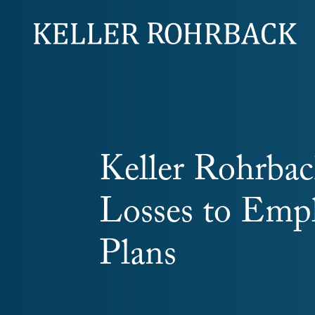
Skip
navigation
Keller Rohrback
Losses to Empl
Plans