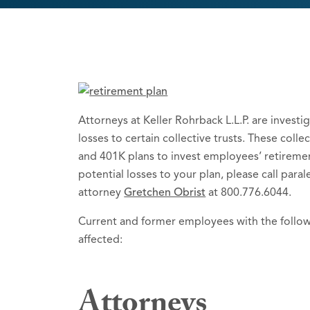
Attorneys at Keller Rohrback L.L.P. are investiga
losses to certain collective trusts. These colle
and 401K plans to invest employees’ retireme
potential losses to your plan, please call par
attorney
Gretchen Obrist
at 800.776.6044.
Current and former employees with the follo
affected:
Attorneys