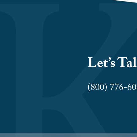
Let’s Ta
(800) 776-