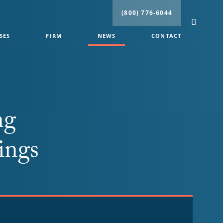
(800) 776-6044
SES
FIRM
NEWS
CONTACT
ng
ings