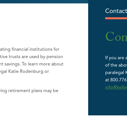
Contact
Con
ting financial institutions for
ctive trusts are used by pension
If you are 
nt savings. To learn more about
of the abo
alegal Katie Rodenburg or
paralegal 
at 800.776
info@kell
wing retirement plans may be