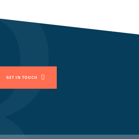
GET IN TOUCH