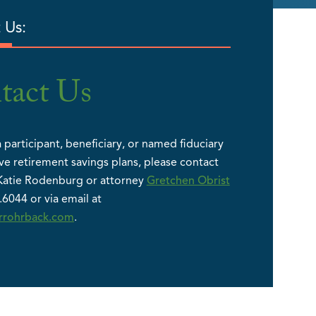
 Us:
tact Us
a participant, beneficiary, or named fiduciary
ve retirement savings plans, please contact
Katie Rodenburg or attorney
Gretchen Obrist
.6044 or via email at
errohrback.com
.