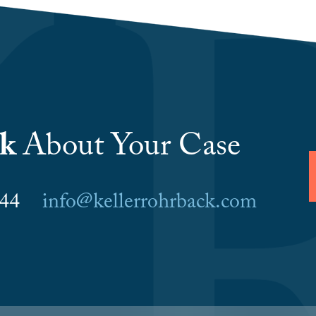
lk
About Your Case
6044
info@kellerrohrback.com