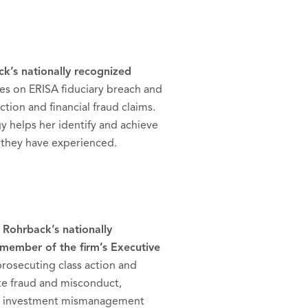
ck’s nationally recognized
es on ERISA fiduciary breach and
tion and financial fraud claims.
y helps her identify and achieve
s they have experienced.
 Rohrback’s nationally
member of the firm’s Executive
prosecuting class action and
ate fraud and misconduct,
 and investment mismanagement