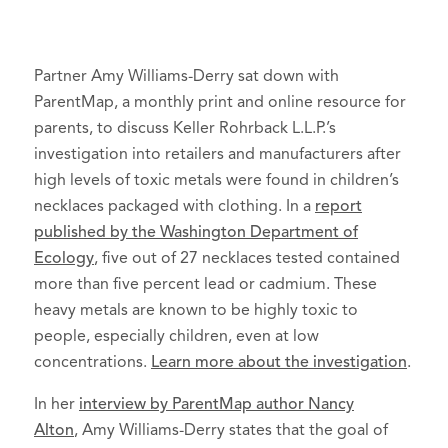
Partner Amy Williams-Derry sat down with
ParentMap, a monthly print and online resource for
parents, to discuss Keller Rohrback L.L.P.’s
investigation into retailers and manufacturers after
high levels of toxic metals were found in children’s
necklaces packaged with clothing. In a
report
published by the Washington Department of
Ecology
, five out of 27 necklaces tested contained
more than five percent lead or cadmium. These
heavy metals are known to be highly toxic to
people, especially children, even at low
concentrations.
Learn more about the investigation
.
In her
interview by ParentMap author Nancy
Alton
, Amy Williams-Derry states that the goal of