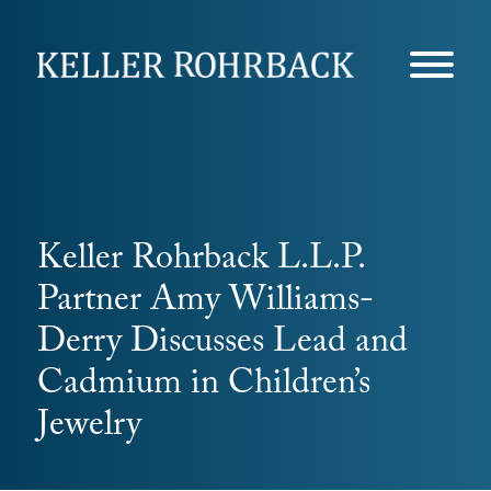
Skip
navigation
Keller Rohrback L.L.P.
Partner Amy Williams-
Derry Discusses Lead and
Cadmium in Children’s
Jewelry