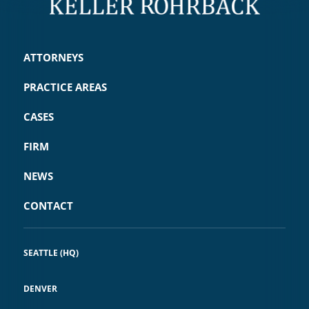
ATTORNEYS
PRACTICE AREAS
CASES
FIRM
NEWS
CONTACT
SEATTLE (HQ)
DENVER