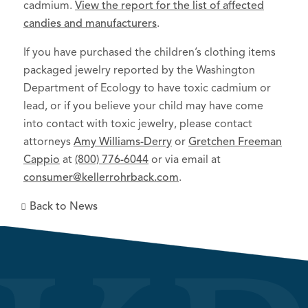
cadmium.
View the report for the list of affected
candies and manufacturers
.
If you have purchased the children’s clothing items
packaged jewelry reported by the Washington
Department of Ecology to have toxic cadmium or
lead, or if you believe your child may have come
into contact with toxic jewelry, please contact
attorneys
Amy Williams-Derry
or
Gretchen Freeman
Cappio
at
(800) 776-6044
or via email at
consumer@kellerrohrback.com
.
Back to News