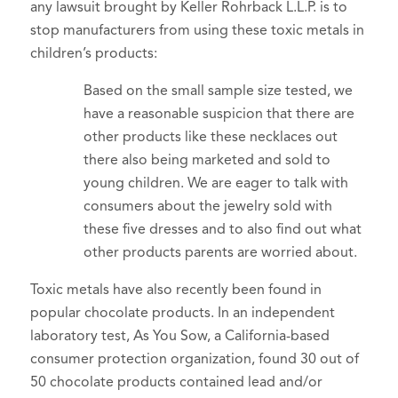
any lawsuit brought by Keller Rohrback L.L.P. is to
stop manufacturers from using these toxic metals in
children’s products:
Based on the small sample size tested, we
have a reasonable suspicion that there are
other products like these necklaces out
there also being marketed and sold to
young children. We are eager to talk with
consumers about the jewelry sold with
these five dresses and to also find out what
other products parents are worried about.
Toxic metals have also recently been found in
popular chocolate products. In an independent
laboratory test, As You Sow, a California-based
consumer protection organization, found 30 out of
50 chocolate products contained lead and/or