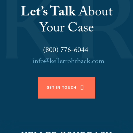
Let’s Talk
About
Your Case
(800) 776-6044
info@kellerrohrback.com
GET IN TOUCH