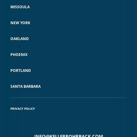
MISSOULA
NEW YORK
OAKLAND
PHOENIX
PORTLAND
SANTA BARBARA
PRIVACY POLICY
INFO@KELLERROHRBACK.COM