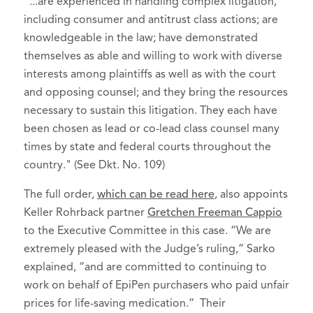
"...are experienced in handling complex litigation,
including consumer and antitrust class actions; are
knowledgeable in the law; have demonstrated
themselves as able and willing to work with diverse
interests among plaintiffs as well as with the court
and opposing counsel; and they bring the resources
necessary to sustain this litigation. They each have
been chosen as lead or co-lead class counsel many
times by state and federal courts throughout the
country." (See Dkt. No. 109)
The full order,
which can be read here
, also appoints
Keller Rohrback partner
Gretchen Freeman Cappio
to the Executive Committee in this case. “We are
extremely pleased with the Judge’s ruling,” Sarko
explained, “and are committed to continuing to
work on behalf of EpiPen purchasers who paid unfair
prices for life-saving medication.” Their