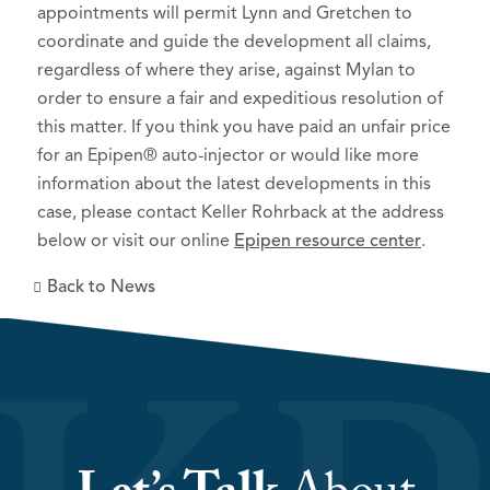
appointments will permit Lynn and Gretchen to
coordinate and guide the development all claims,
regardless of where they arise, against Mylan to
order to ensure a fair and expeditious resolution of
this matter. If you think you have paid an unfair price
for an Epipen® auto-injector or would like more
information about the latest developments in this
case, please contact Keller Rohrback at the address
below or visit our online
Epipen resource center
.
Back to News