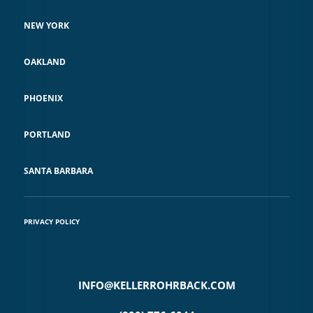
NEW YORK
OAKLAND
PHOENIX
PORTLAND
SANTA BARBARA
PRIVACY POLICY
INFO@KELLERROHRBACK.COM