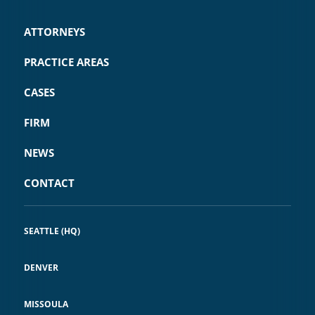
ATTORNEYS
PRACTICE AREAS
CASES
FIRM
NEWS
CONTACT
SEATTLE (HQ)
DENVER
MISSOULA