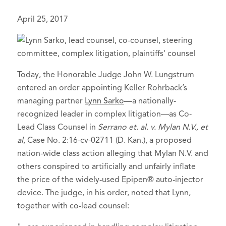
April 25, 2017
Today, the Honorable Judge John W. Lungstrum
entered an order appointing Keller Rohrback’s
managing partner
Lynn Sarko
—a nationally-
recognized leader in complex litigation—as Co-
Lead Class Counsel in
Serrano et. al. v. Mylan N.V., et
al
, Case No. 2:16-cv-02711 (D. Kan.), a proposed
nation-wide class action alleging that Mylan N.V. and
others conspired to artificially and unfairly inflate
the price of the widely-used Epipen® auto-injector
device. The judge, in his order, noted that Lynn,
together with co-lead counsel: