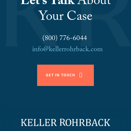
Let’s Talk
About
Your Case
(800) 776-6044
info@kellerrohrback.com
GET IN TOUCH