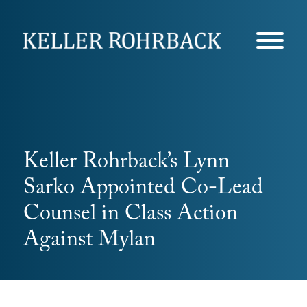
Skip
navigation
Keller Rohrback’s Lynn
Sarko Appointed Co-Lead
Counsel in Class Action
Against Mylan