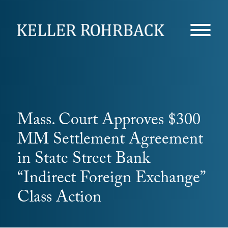
Skip
navigation
Mass. Court Approves $300
MM Settlement Agreement
in State Street Bank
“Indirect Foreign Exchange”
Class Action