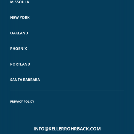
MISSOULA
NEW YORK
OAKLAND
PHOENIX
PORTLAND
SANTA BARBARA
PRIVACY POLICY
INFO@KELLERROHRBACK.COM