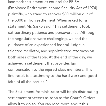
landmark settlement as counsel for ERISA
(Employee Retirement Income Security Act of 1974)
plaintiffs, who stand to recover $60 million out of
the $300 million settlement. When asked for a
statement Mr. Sarko said, “This settlement took
extraordinary patience and perseverance. Although
the negotiations were challenging, we had the
guidance of an experienced federal Judge, a
talented mediator, and sophisticated attorneys on
both sides of the table. At the end of the day, we
achieved a settlement that provides fair
compensation to the injured class members. This
fine result is a testimony to the hard work and good
faith of all the parties.”
The Settlement Administrator will begin distributing
settlement proceeds as soon as the Court’s Orders
allow it to do so. You can read more about this