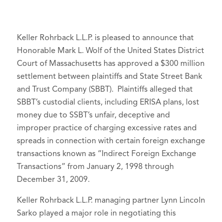
Keller Rohrback L.L.P. is pleased to announce that
Honorable Mark L. Wolf of the United States District
Court of Massachusetts has approved a $300 million
settlement between plaintiffs and State Street Bank
and Trust Company (SBBT). Plaintiffs alleged that
SBBT’s custodial clients, including ERISA plans, lost
money due to SSBT’s unfair, deceptive and
improper practice of charging excessive rates and
spreads in connection with certain foreign exchange
transactions known as “Indirect Foreign Exchange
Transactions” from January 2, 1998 through
December 31, 2009.
Keller Rohrback L.L.P. managing partner Lynn Lincoln
Sarko played a major role in negotiating this