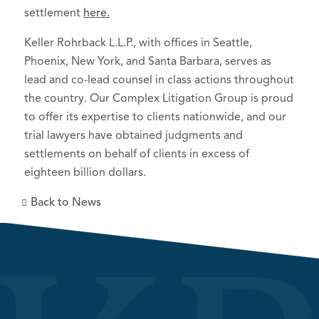
settlement
here.
Keller Rohrback L.L.P., with offices in Seattle,
Phoenix, New York, and Santa Barbara, serves as
lead and co-lead counsel in class actions throughout
the country. Our Complex Litigation Group is proud
to offer its expertise to clients nationwide, and our
trial lawyers have obtained judgments and
settlements on behalf of clients in excess of
eighteen billion dollars.
Back to News