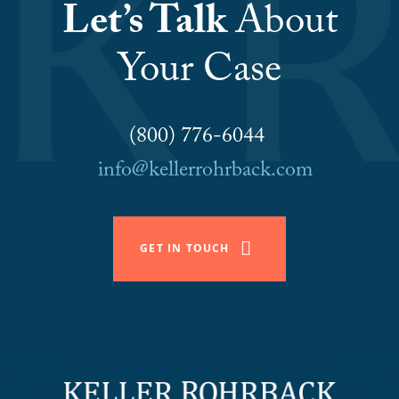
Let’s Talk
About
Your Case
(800) 776-6044
info@kellerrohrback.com
GET IN TOUCH