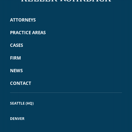
ATTORNEYS
PRACTICE AREAS
CASES
FIRM
NEWS
CONTACT
SEATTLE (HQ)
DENVER